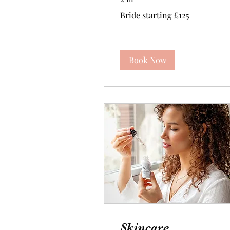
Bride
Bride starting £125
starting
£125
Book Now
Skincare