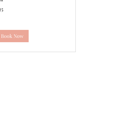
25
tish
unds
Book Now