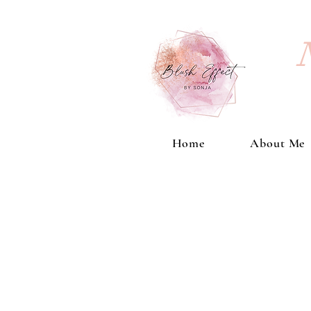
Home
About Me