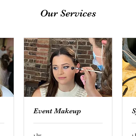
Our Services
Event Makeup
S
1 hr
1 