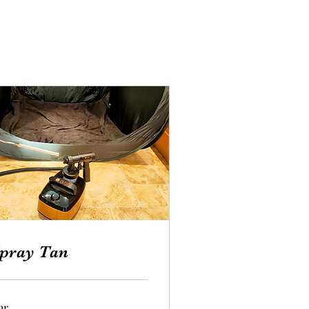
pray Tan
hr