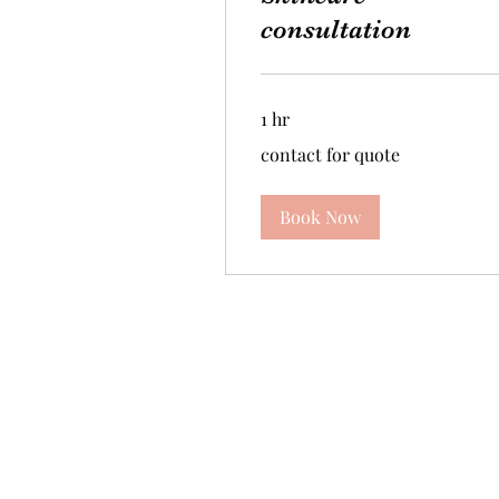
consultation
1 hr
contact
contact for quote
for
quote
Book Now