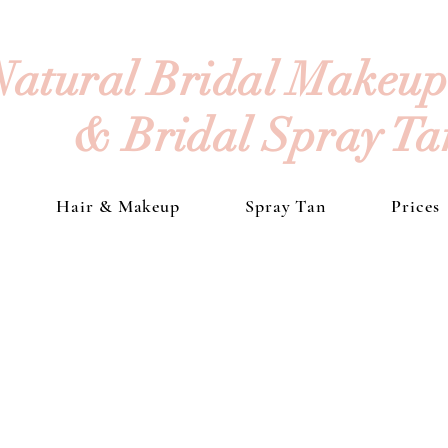
Natural Bridal Makeup 
& Bridal Spray T
Hair & Makeup
Spray Tan
Prices