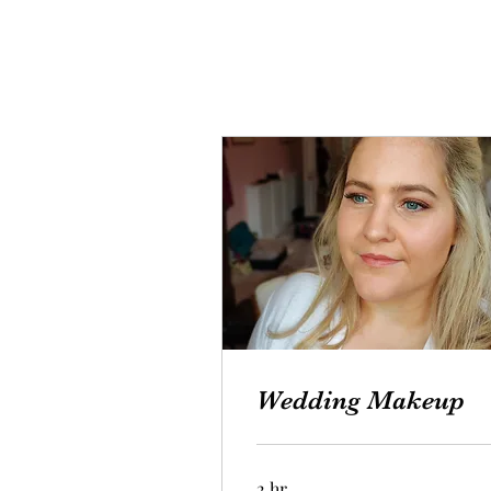
Wedding Makeup
2 hr