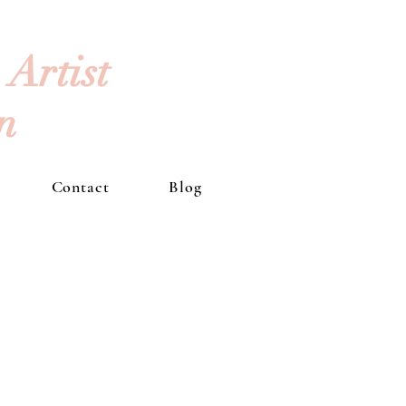
Artist
an
Contact
Blog