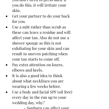
you do this, it will irritate your 
skin.
Get your partner to do your back 
for you. 
Use a mitt rather than scrub as 
these can leave a residue and will 
affect your tan. Also do not use a 
shower sponge as this is not 
exfoliating for your skin and can 
result in uneven patching when 
your tan starts to come off. 
Pay extra attention on knees, 
elbows and heels.
It is also a good idea to think 
about what necklines you are 
wearing a few weeks before.
Use a body and facial SPF (oil free) 
every day in the run up to your 
wedding day, why?
		- Sunburn can affect your 