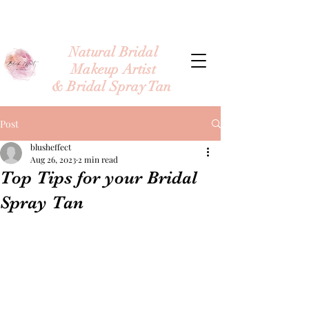
Natural Bridal
Makeup Artist
& Bridal Spray Tan
Post
blusheffect
Aug 26, 2023
2 min read
Top Tips for your Bridal
Spray Tan