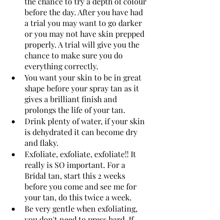
the chance to try a depth of colour 
before the day. After you have had 
a trial you may want to go darker 
or you may not have skin prepped 
properly. A trial will give you the 
chance to make sure you do 
everything correctly.
You want your skin to be in great 
shape before your spray tan as it 
gives a brilliant finish and 
prolongs the life of your tan.  
Drink plenty of water, if your skin 
is dehydrated it can become dry 
and flaky. 
Exfoliate, exfoliate, exfoliate!! It 
really is SO important. For a 
Bridal tan, start this 2 weeks 
before you come and see me for 
your tan, do this twice a week.
Be very gentle when exfoliating, 
you don't need to press hard. If 