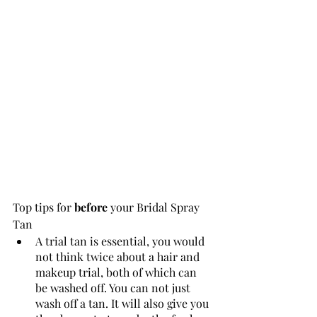
Top tips for 
before
 your Bridal Spray 
Tan 
A trial tan is essential, you would 
not think twice about a hair and 
makeup trial, both of which can 
be washed off. You can not just 
wash off a tan. It will also give you 