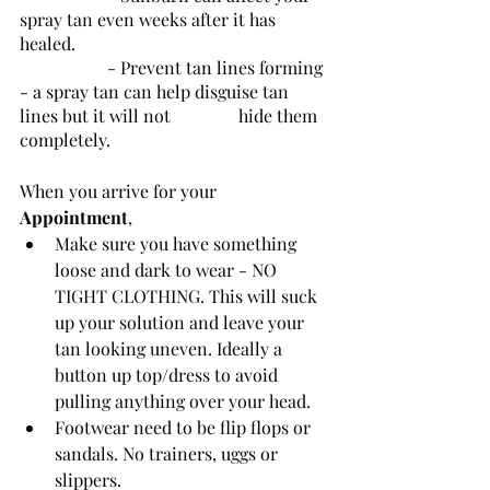
spray tan even weeks after it has 
healed. 
		- Prevent tan lines forming 
- a spray tan can help disguise tan 
lines but it will not 		hide them 
completely.
When you arrive for your 
Appointment
, 
Make sure you have something 
loose and dark to wear - NO 
TIGHT CLOTHING. This will suck 
up your solution and leave your 
tan looking uneven. Ideally a 
button up top/dress to avoid 
pulling anything over your head.
Footwear need to be flip flops or 
sandals. No trainers, uggs or 
slippers.