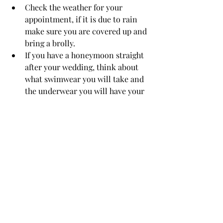
Check the weather for your 
appointment, if it is due to rain 
make sure you are covered up and 
bring a brolly.
If you have a honeymoon straight 
after your wedding, think about 
what swimwear you will take and 
the underwear you will have your 
for tan. 
After
 you have developed (washed off 
your tan, 8 hours after application) the 
BEST thing you can do to make sure 
your tan lasts longer, and fades evenly, 
is to 
moisturise twice a day
 with an oil 
free moisturiser. This will ensure your 
tan lasts long into your Honeymoon. 